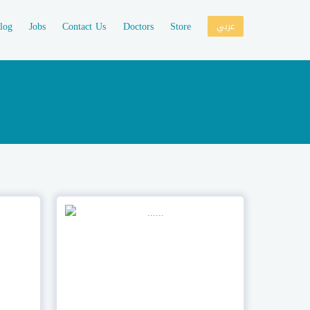
log
Jobs
Contact Us
Doctors
Store
عربي