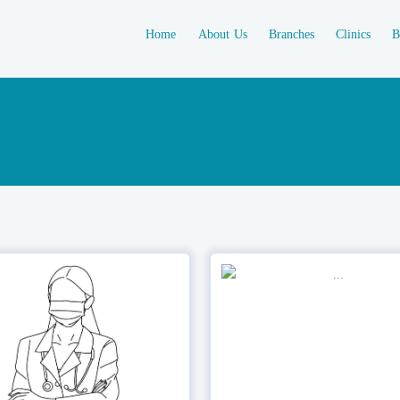
Home
About Us
Branches
Clinics
B