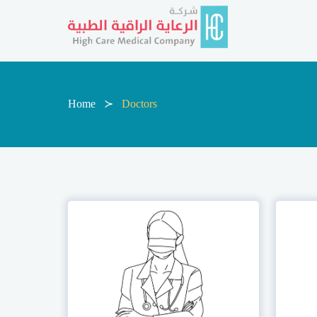
Home
Doctors