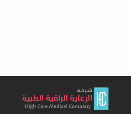
Lorem Ipsum has been the industry's standard dummy text