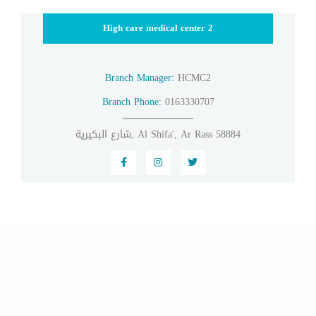
High care medical center 2
Branch Manager:
HCMC2
Branch Phone:
0163330707
شارع البكيرية, Al Shifa', Ar Rass 58884