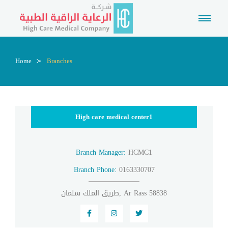
Home
Branches
High care medical center1
Branch Manager:
HCMC1
Branch Phone:
0163330707
طريق الملك سلمان, Ar Rass 58838