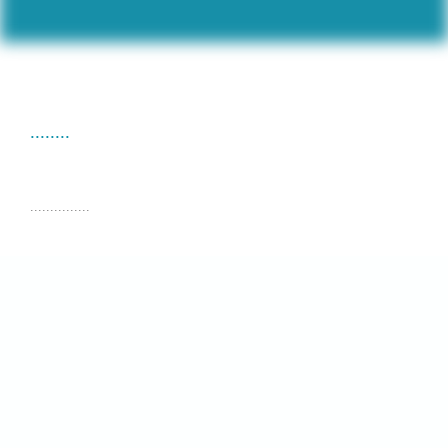
........
...............