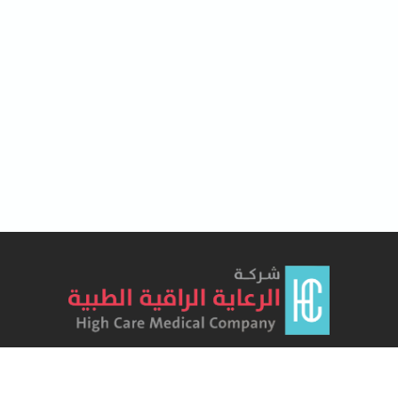
Lorem Ipsum has been the industry's standard dummy text