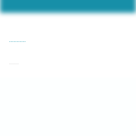
...........
........