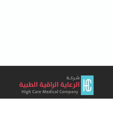
Lorem Ipsum has been the industry's standard dummy text