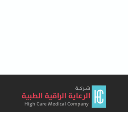
Lorem Ipsum has been the industry's standard dummy text