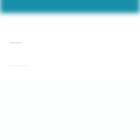
........
...............