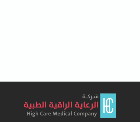
Lorem Ipsum has been the industry's standard dummy text