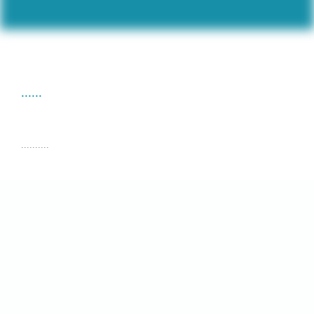
......
..........