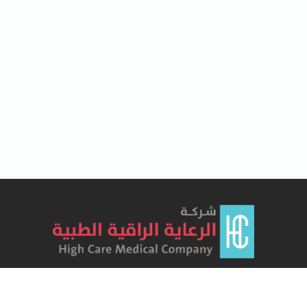
Lorem Ipsum has been the industry's standard dummy text