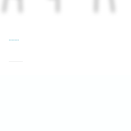
.......
............